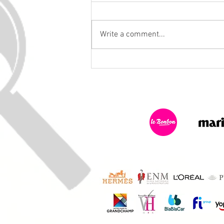
Write a comment...
November 10, 2025: The
Musketeers Investigate