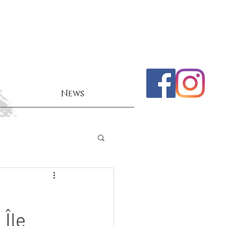
News
Île