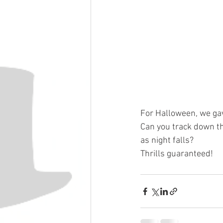
For Halloween, we gav
Can you track down th
as night falls?
Thrills guaranteed!