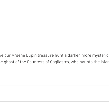
e our Arsène Lupin treasure hunt a darker, more mysterio
e ghost of the Countess of Cagliostro, who haunts the islan