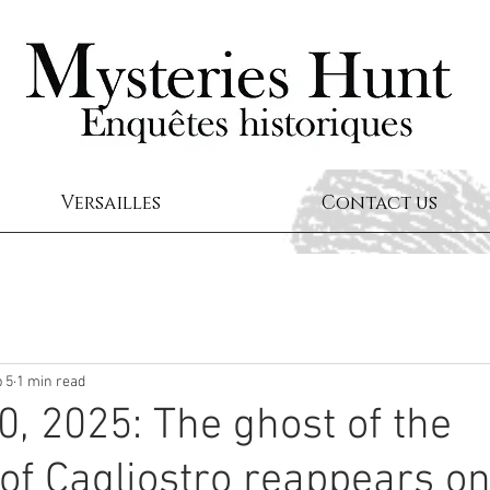
Versailles
Contact us
 5
1 min read
0, 2025: The ghost of the
of Cagliostro reappears on 