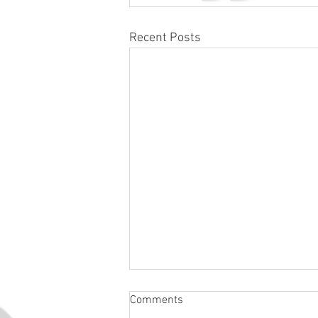
Recent Posts
Comments