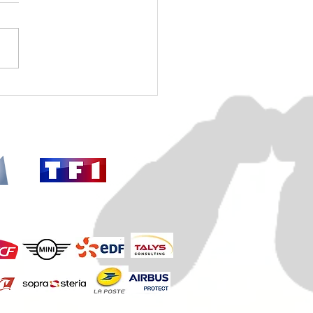
mber 18, 2025: our
tigation in Saint-Germain-
aye is launched