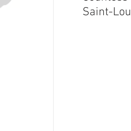
Saint-Lou