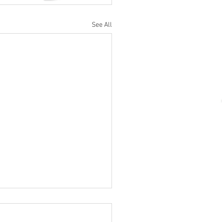
See All