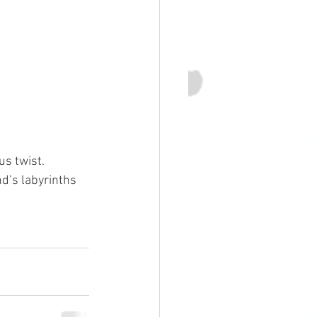
us twist.
d’s labyrinths 