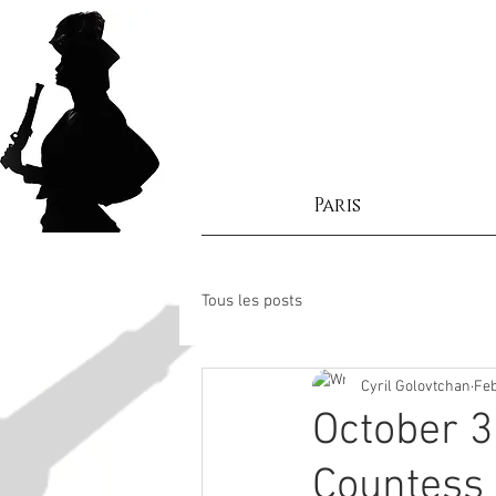
Paris
Tous les posts
Cyril Golovtchan
Feb
October 3
Countess 