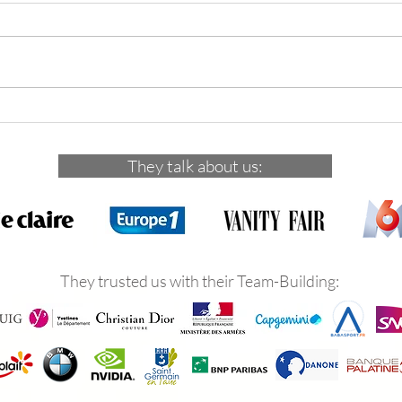
29 novembre 2025 : 5 indiens
Dece
dans la ville de Versailles
inves
en-L
They talk about us:
They trusted us with their Team-Building: