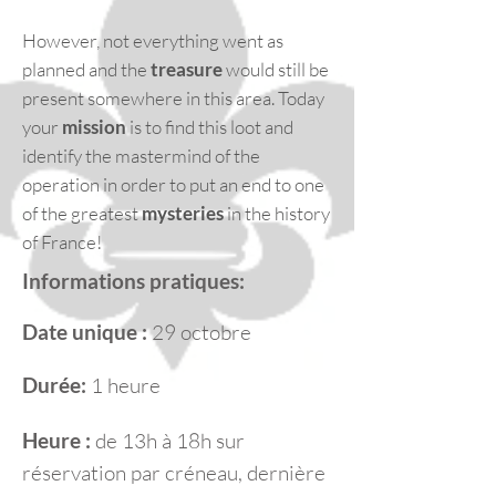
However, not everything went as
planned and the
treasure
would still be
present somewhere in this area. Today
your
mission
is to find this loot and
identify the mastermind of the
operation in order to put an end to one
of the greatest
mysteries
in the history
of France!
Informations pratiques:
Date unique :
29 octobre
Durée:
1 heure
Heure :
de 13h à 18h sur
réservation par créneau, dernière