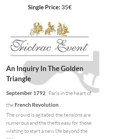
Single Price:
35€
An Inquiry In The Golden
Triangle
September 1792
, Paris in the heart of
the
French Revolution
.
The crowd is agitated, the tensions are
numerous and the thefts easy for those
wishing to start a new life beyond the
sea.