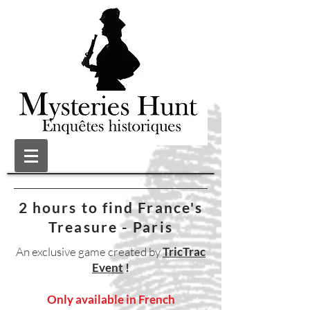
2 hours to find France's
Treasure - Paris
An exclusive game created by
TricTrac
Event
!
Only available in French