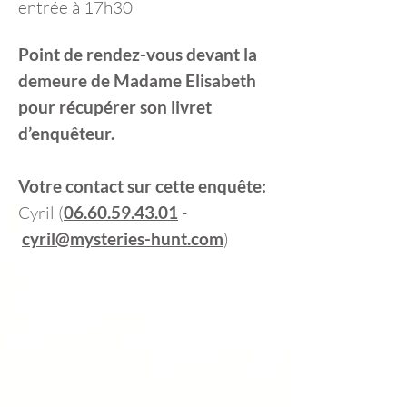
entrée à 17h30
Point de rendez-vous devant la
demeure de Madame Elisabeth
pour récupérer son livret
d’enquêteur.
Votre contact sur cette enquête:
Cyril (
06.60.59.43.01
-
cyril@mysteries-hunt.com
)