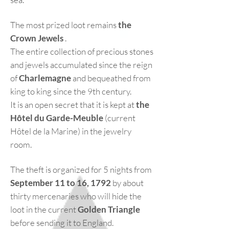
The most prized loot remains
the
Crown Jewels
.
The entire collection of precious stones
and jewels accumulated since the reign
of
Charlemagne
and bequeathed from
king to king since the 9th century.
It is an open secret that it is kept at
the
Hôtel du Garde-Meuble
(current
Hôtel de la Marine) in the jewelry
room.
The theft is organized for 5 nights from
September 11 to 16, 1792
by about
thirty mercenaries who will hide the
loot in the current
Golden Triangle
before sending it to England.